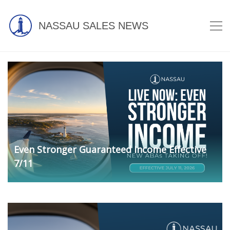
NASSAU SALES NEWS
Even Stronger Guaranteed Income Effective
7/11