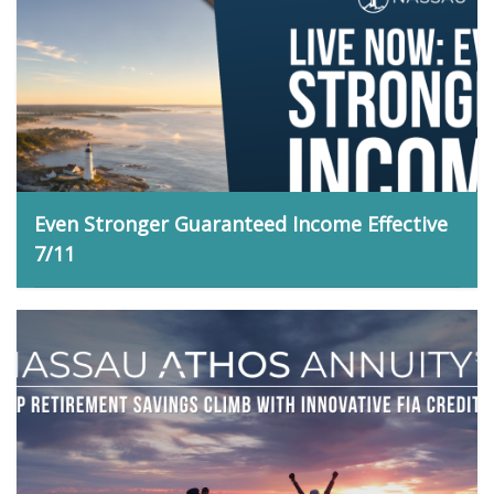
Even Stronger Guaranteed Income Effective
7/11
Matt Bidwell, July 9, 2026