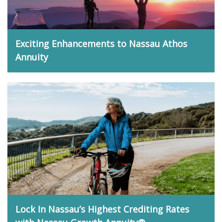
Exciting Enhancements to Nassau Athos
Annuity
Matt Bidwell, June 1, 2026
Lock In Nassau’s Highest Crediting Rates