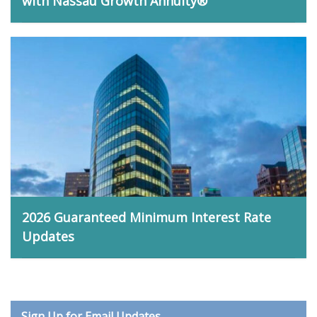
with Nassau Growth Annuity®
Matt Bidwell, April 13, 2026
2026 Guaranteed Minimum Interest Rate
Updates
Anthony LaRosa, February 23, 2026
Sign Up for Email Updates