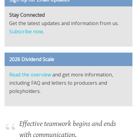
Stay Connected
Get the latest updates and information from us.
Subscribe now
.
2026 Dividend Scale
Read the overview
and get more information,
including FAQ and letters to producers and
policyholders.
Effective teamwork begins and ends
with communication.